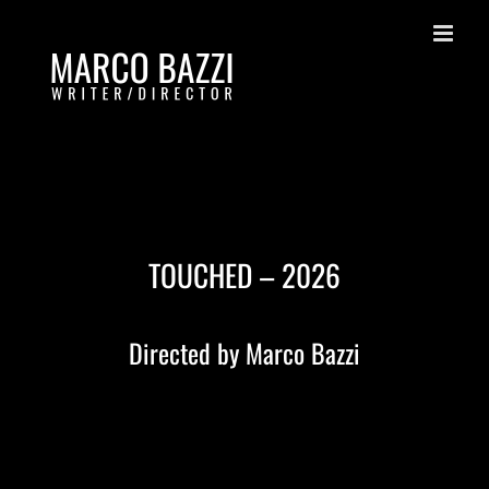
Skip
to
content
TOUCHED – 2026
Directed by Marco Bazzi